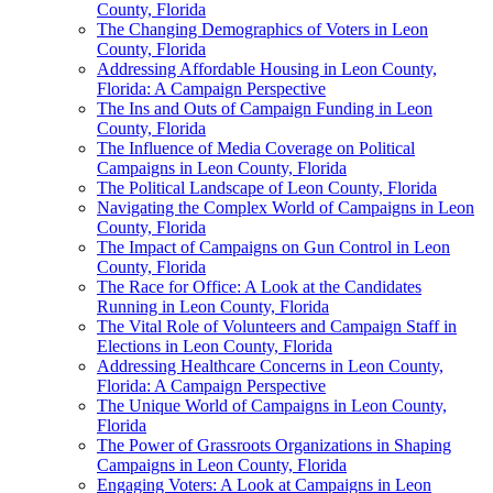
County, Florida
The Changing Demographics of Voters in Leon
County, Florida
Addressing Affordable Housing in Leon County,
Florida: A Campaign Perspective
The Ins and Outs of Campaign Funding in Leon
County, Florida
The Influence of Media Coverage on Political
Campaigns in Leon County, Florida
The Political Landscape of Leon County, Florida
Navigating the Complex World of Campaigns in Leon
County, Florida
The Impact of Campaigns on Gun Control in Leon
County, Florida
The Race for Office: A Look at the Candidates
Running in Leon County, Florida
The Vital Role of Volunteers and Campaign Staff in
Elections in Leon County, Florida
Addressing Healthcare Concerns in Leon County,
Florida: A Campaign Perspective
The Unique World of Campaigns in Leon County,
Florida
The Power of Grassroots Organizations in Shaping
Campaigns in Leon County, Florida
Engaging Voters: A Look at Campaigns in Leon