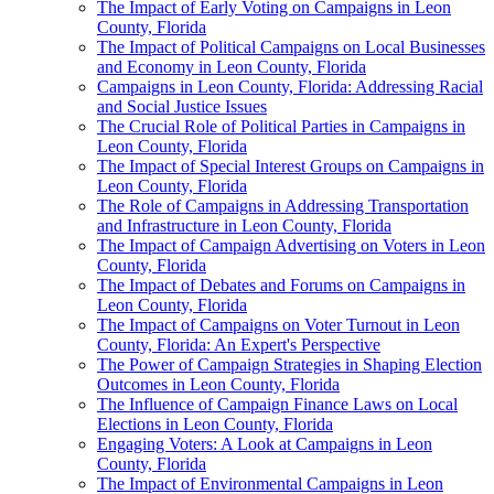
The Impact of Early Voting on Campaigns in Leon
County, Florida
The Impact of Political Campaigns on Local Businesses
and Economy in Leon County, Florida
Campaigns in Leon County, Florida: Addressing Racial
and Social Justice Issues
The Crucial Role of Political Parties in Campaigns in
Leon County, Florida
The Impact of Special Interest Groups on Campaigns in
Leon County, Florida
The Role of Campaigns in Addressing Transportation
and Infrastructure in Leon County, Florida
The Impact of Campaign Advertising on Voters in Leon
County, Florida
The Impact of Debates and Forums on Campaigns in
Leon County, Florida
The Impact of Campaigns on Voter Turnout in Leon
County, Florida: An Expert's Perspective
The Power of Campaign Strategies in Shaping Election
Outcomes in Leon County, Florida
The Influence of Campaign Finance Laws on Local
Elections in Leon County, Florida
Engaging Voters: A Look at Campaigns in Leon
County, Florida
The Impact of Environmental Campaigns in Leon