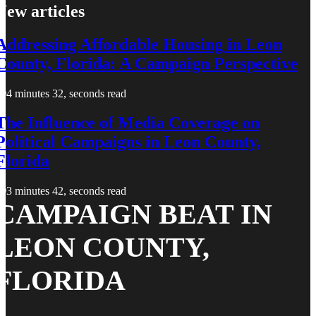
New articles
Addressing Affordable Housing in Leon
County, Florida: A Campaign Perspective
4 minutes 32, seconds read
The Influence of Media Coverage on
Political Campaigns in Leon County,
Florida
3 minutes 42, seconds read
CAMPAIGN BEAT IN
LEON COUNTY,
FLORIDA