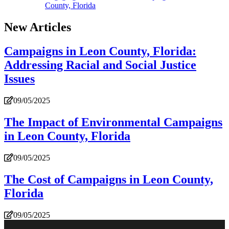
County, Florida
New Articles
Campaigns in Leon County, Florida:
Addressing Racial and Social Justice
Issues
09/05/2025
The Impact of Environmental Campaigns
in Leon County, Florida
09/05/2025
The Cost of Campaigns in Leon County,
Florida
09/05/2025