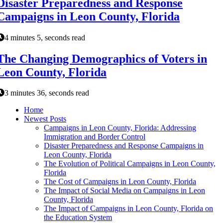
Disaster Preparedness and Response
Campaigns in Leon County, Florida
4 minutes 5, seconds read
The Changing Demographics of Voters in
Leon County, Florida
3 minutes 36, seconds read
Home
Newest Posts
Campaigns in Leon County, Florida: Addressing
Immigration and Border Control
Disaster Preparedness and Response Campaigns in
Leon County, Florida
The Evolution of Political Campaigns in Leon County,
Florida
The Cost of Campaigns in Leon County, Florida
The Impact of Social Media on Campaigns in Leon
County, Florida
The Impact of Campaigns in Leon County, Florida on
the Education System