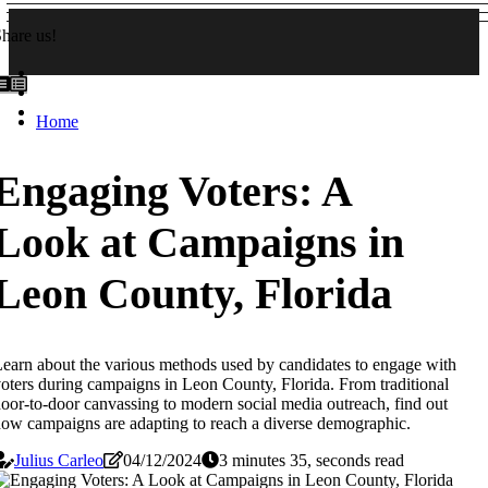
hare us!
Home
Engaging Voters: A
Look at Campaigns in
Leon County, Florida
earn about the various methods used by candidates to engage with
oters during campaigns in Leon County, Florida. From traditional
oor-to-door canvassing to modern social media outreach, find out
ow campaigns are adapting to reach a diverse demographic.
Julius Carleo
04/12/2024
3 minutes 35, seconds read