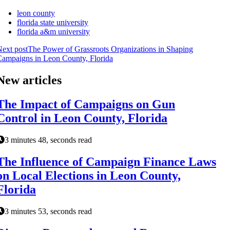
leon county
florida state university
florida a&m university
ext post
The Power of Grassroots Organizations in Shaping
ampaigns in Leon County, Florida
New articles
The Impact of Campaigns on Gun
Control in Leon County, Florida
3 minutes 48, seconds read
The Influence of Campaign Finance Laws
on Local Elections in Leon County,
Florida
3 minutes 53, seconds read